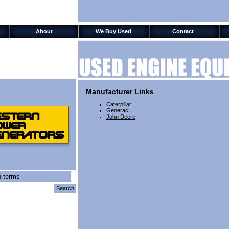
Test
About
We Buy Used
Contact
Manufacturer Links
Caterpillar
Generac
John Deere