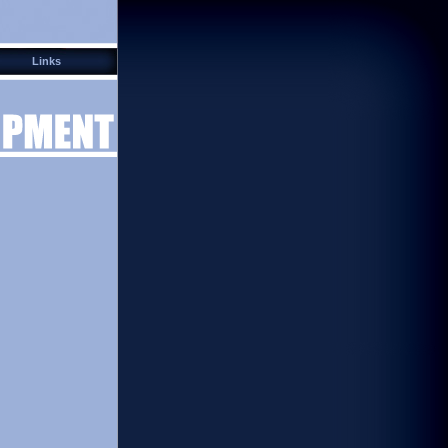
Links