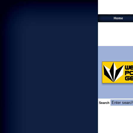
Home
Search