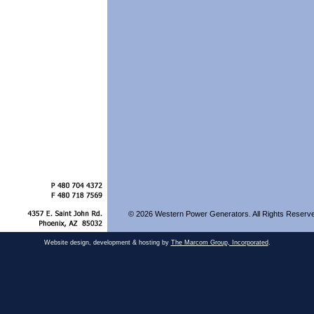
© 2026 Western Power Generators. All Rights Reserv
Website design, development & hosting by
The Marcom Group, Incorporated
.