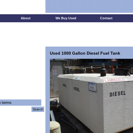
Test
About
We Buy Used
Contact
Used 1000 Gallon Diesel Fuel Tank