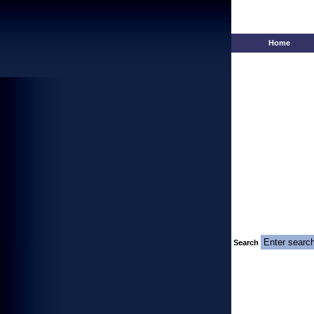
Home
Search