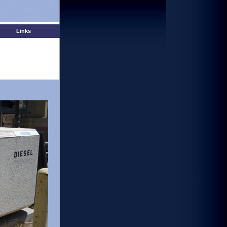
Links