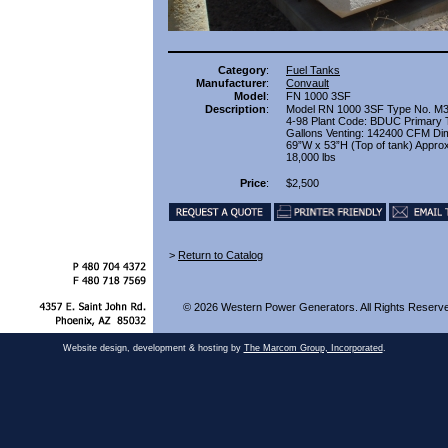
Category
:
Fuel Tanks
Manufacturer
:
Convault
Model
:
FN 1000 3SF
Description
:
Model RN 1000 3SF Type No. M
4-98 Plant Code: BDUC Primary 
Gallons Venting: 142400 CFM Di
69”W x 53”H (Top of tank) Appro
18,000 lbs
Price
:
$2,500
>
Return to Catalog
© 2026 Western Power Generators. All Rights Reserv
Website design, development & hosting by
The Marcom Group, Incorporated
.