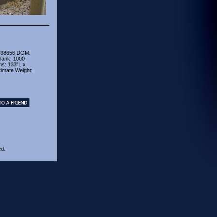
398656 DOM:
Tank: 1000
ms: 133”L x
ximate Weight:
ed.