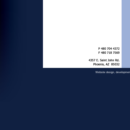
Website design, developmen