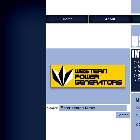
Home
About
F
M
N
S
T
M
So
Search
«
© 